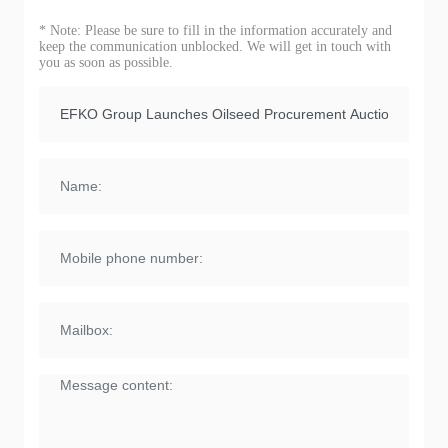
* Note: Please be sure to fill in the information accurately and
keep the communication unblocked. We will get in touch with
you as soon as possible.