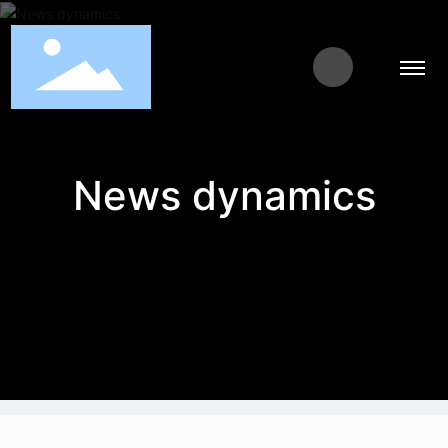
News dynamics