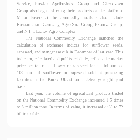
Service, Russian Agribusiness Group and Cherkizovo
Group also began offering their products on the platform.
Major buyers at the commodity auctions also include
Russian Grain Company, Agro-Sira Group, Ekoniva Group,
and N.I. Tkachev Agro-Complex.
The National Commodity Exchange launched the
calculation of exchange indices for sunflower seeds,
rapeseed, and manganese oils in December of last year. This
indicator, calculated and published daily, reflects the market
price per ton of sunflower or rapeseed for a minimum of
100 tons of sunflower or rapeseed sold at processing
facilities in the Kursk Oblast on a delivery/freight paid
basis.
Last year, the volume of agricultural products traded
on the National Commodity Exchange increased 1.5 times
to 3 million tons. In terms of value, it increased 44% to 72
billion rubles.