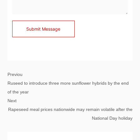
Submit Message
Previou
Ruseed to introduce three more sunflower hybrids by the end
of the year
Next
Rapeseed meal prices nationwide may remain volatile after the
National Day holiday