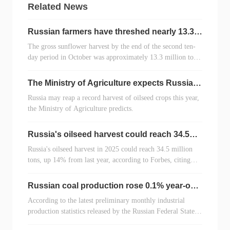
Related News
Russian farmers have threshed nearly 13.3
million tons of sunflower seeds
The gross sunflower harvest by the end of the second ten-
day period in October was approximately 13.3 million tons,
having threshed 8.8 million hectares (72% of the total
area). This is 1.3 million tons less than the previous year,
The Ministry of Agriculture expects Russia
according to the RUSEED analytical center.
to "touch" the record for oilseed harvests in
Russia may reap a record harvest of oilseed crops this year,
2025
the Ministry of Agriculture predicts.
Russia's oilseed harvest could reach 34.5
million tons in 2025
Russia's oilseed harvest in 2025 could reach 34.5 million
tons, up 14% from last year, according to Forbes, citing
Margarita Svischeva, head of the RUSEED analytical
center.
Russian coal production rose 0.1% year-on-
year in the first three quarters of 2025
According to the latest preliminary monthly industrial
production statistics released by the Russian Federal State
Statistics Service (Poccrara) on October 22, Russia's total