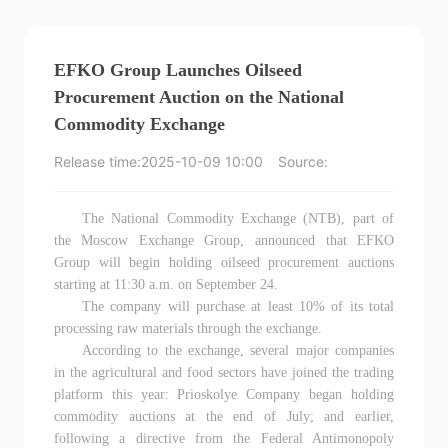
EFKO Group Launches Oilseed
Procurement Auction on the National
Commodity Exchange
Release time:
2025-10-09 10:00
Source:
The National Commodity Exchange (NTB), part of
the Moscow Exchange Group, announced that EFKO
Group will begin holding oilseed procurement auctions
starting at 11:30 a.m. on September 24.
The company will purchase at least 10% of its total
processing raw materials through the exchange.
According to the exchange, several major companies
in the agricultural and food sectors have joined the trading
platform this year: Prioskolye Company began holding
commodity auctions at the end of July; and earlier,
following a directive from the Federal Antimonopoly